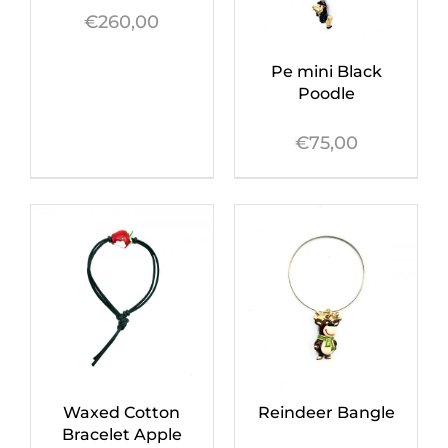
€
260,00
Pe mini Black
Poodle
€
75,00
Waxed Cotton
Reindeer Bangle
Bracelet Apple