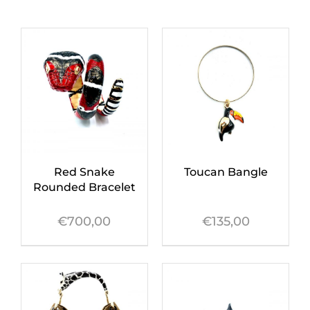
Red Snake
Toucan Bangle
Rounded Bracelet
€
700,00
€
135,00