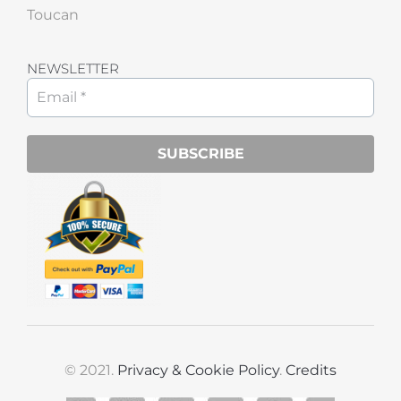
Toucan
NEWSLETTER
© 2021.
Privacy & Cookie Policy
.
Credits