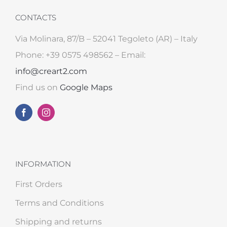
CONTACTS
Via Molinara, 87/B – 52041 Tegoleto (AR) – Italy
Phone: +39 0575 498562 – Email:
info@creart2.com
Find us on
Google Maps
INFORMATION
First Orders
Terms and Conditions
Shipping and returns