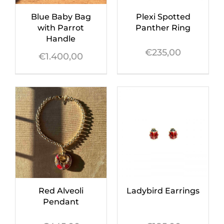
Blue Baby Bag
Plexi Spotted
with Parrot
Panther Ring
Handle
€
235,00
€
1.400,00
Red Alveoli
Ladybird Earrings
Pendant