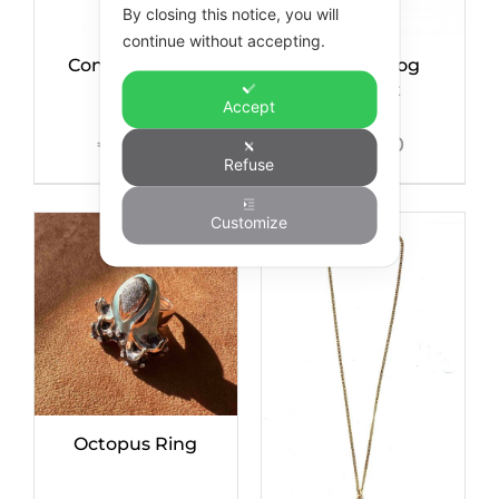
By closing this notice, you will
continue without accepting.
Condor Bangle
Mini Bulldog
Bracelet
Accept
€
135,00
€
245,00
Refuse
Customize
Octopus Ring