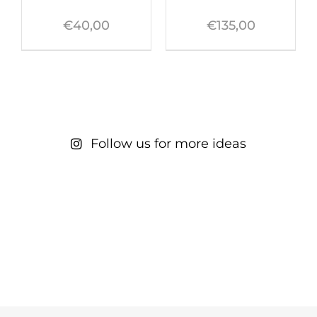
€
40,00
€
135,00
Follow us for more ideas