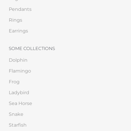
Pendants
Rings
Earrings
SOME COLLECTIONS
Dolphin
Flamingo
Frog
Ladybird
Sea Horse
Snake
Starfish