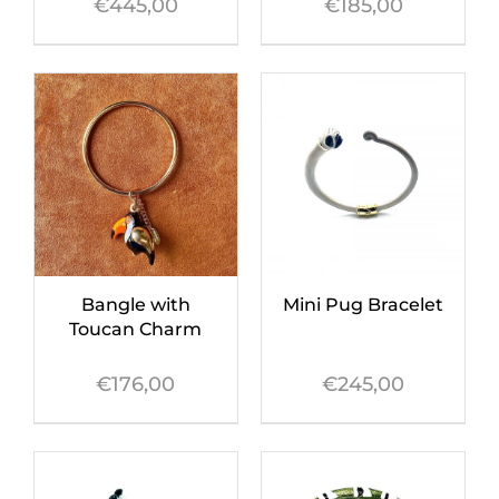
€
445,00
€
185,00
Bangle with
Mini Pug Bracelet
Toucan Charm
€
176,00
€
245,00