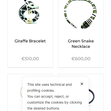
Green Snake
Giraffe Bracelet
Necklace
€
600,00
€
510,00
✕
This site uses technical and
profiling cookies.
You can accept, reject, or
customize the cookies by clicking
the desired buttons.