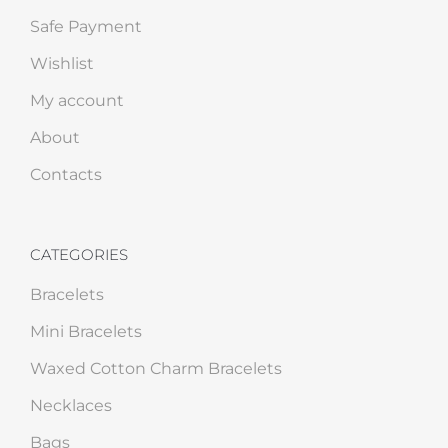
Safe Payment
Wishlist
My account
About
Contacts
CATEGORIES
Bracelets
Mini Bracelets
Waxed Cotton Charm Bracelets
Necklaces
Bags