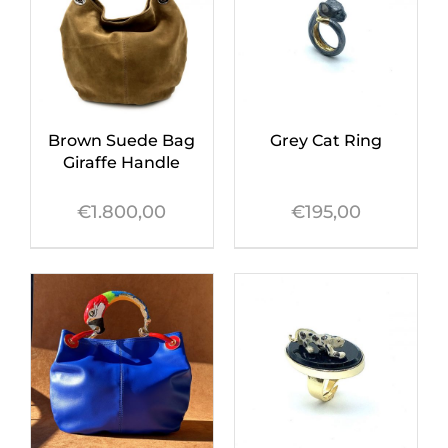
Brown Suede Bag
Grey Cat Ring
Giraffe Handle
€
1.800,00
€
195,00